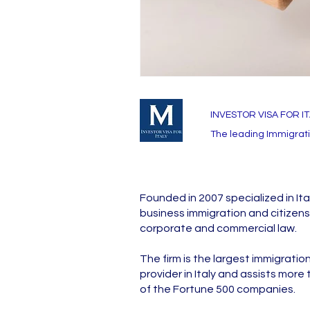
INVESTOR VISA FOR I
The leading Immigratio
Founded in 2007 specialized in Ita
business immigration and citizens
corporate and commercial law.
The firm is the largest immigratio
provider in Italy and assists more
of the Fortune 500 companies.