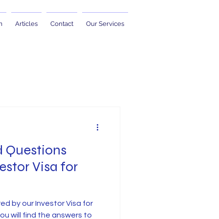
m
Articles
Contact
Our Services
d Questions
estor Visa for
ed by our Investor Visa for
 you will find the answers to