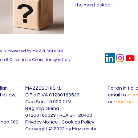
the most asked...
TALY powered by
MAZZESCHI SRL
n & Citizenship Consultancy in Italy
lian
MAZZESCHI S.r.l.
For an initia
hip law,
C.F e P.IVA 01200160529
email to:
inve
Cap.Soc. 10.000 € I.V.
our
contact 
Reg. Imp. Siena
n
01200160529 - REA SI-128403
 than 100
Privacy Notice
-
Cookies Policy
Copyright © 2022 by Mazzeschi