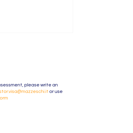
l asessment, please write an
stor.visa@mazzeschi.it
or use
form