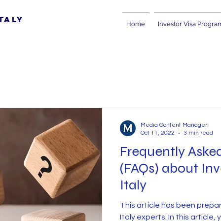
taly
Home
Investor Visa Progra
Media Content Manager
Oct 11, 2022
3 min read
Frequently Aske
(FAQs) about Inv
Italy
This article has been prepar
Italy experts. In this article,