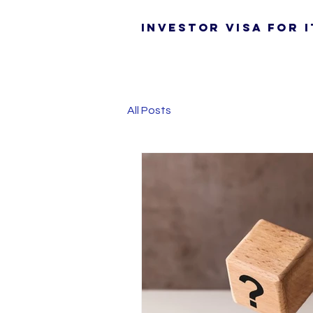
Investor Visa for I
All Posts