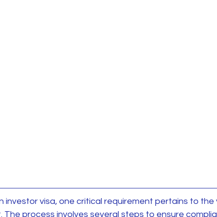
investor visa, one critical requirement pertains to the v
. The process involves several steps to ensure complia