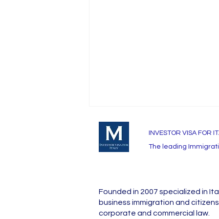
INVESTOR VISA FOR I
The leading Immigratio
Founded in 2007 specialized in Ita
Investor Visa for Italy at a
business immigration and citizens
galnce
corporate and commercial law.