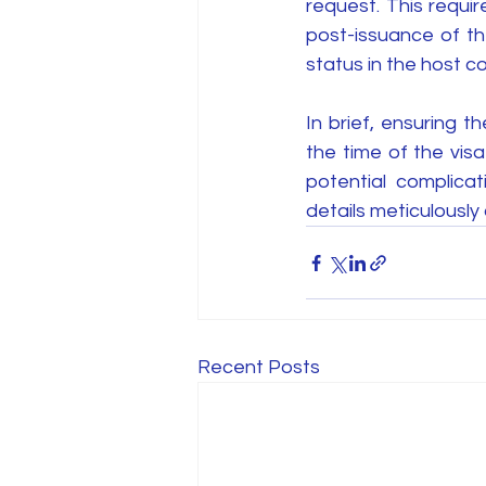
request. This requir
post-issuance of the 
status in the host co
In brief, ensuring 
the time of the vis
potential complicat
details meticulously
Recent Posts