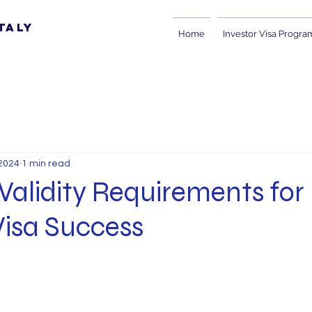
taly
Home
Investor Visa Progra
2024
1 min read
Validity Requirements for
Visa Success