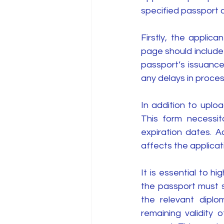
specified passport cr
Firstly, the applic
page should include 
passport’s issuance
any delays in proces
In addition to uploa
This form necessit
expiration dates. Ac
affects the applicatio
It is essential to hig
the passport must st
the relevant diplom
remaining validity