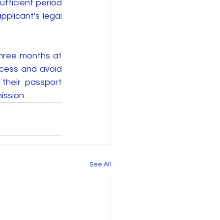
fficient period 
pplicant's legal 
hree months at 
ocess and avoid 
their passport 
ission.
See All