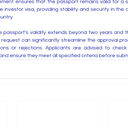
ement ensures that the passport remains valid for a su
investor visa, providing stability and security in the a
untry.
the passport's validity extends beyond two years and t
a request can significantly streamline the approval pr
ions or rejections. Applicants are advised to check 
 and ensure they meet all specified criteria before subm