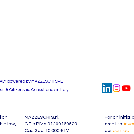
TALY powered by
MAZZESCHI SRL
n & Citizenship Consultancy in Italy
lian
MAZZESCHI S.r.l.
For an initia
Investing in Italy: Unraveling
Fore
hip law,
C.F e P.IVA 01200160529
email to:
inve
the Benefits of the Italy
accou
Cap.Soc. 10.000 € I.V.
our
contact 