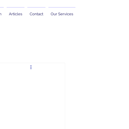
m
Articles
Contact
Our Services