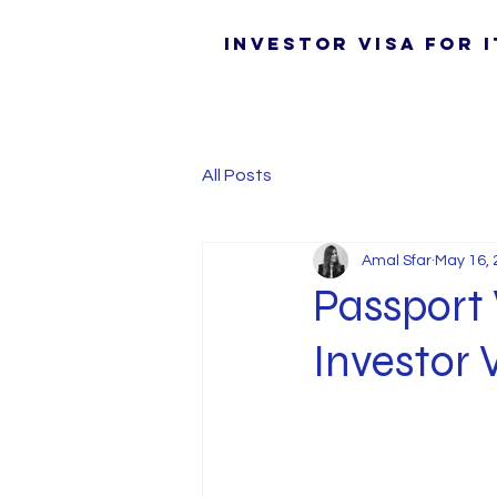
Investor Visa for I
All Posts
Amal Sfar
May 16, 
Passport 
Investor 