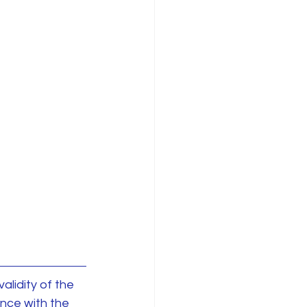
alidity of the 
nce with the 