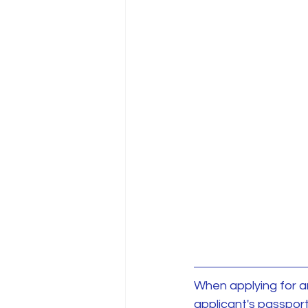
When applying for an 
applicant's passport