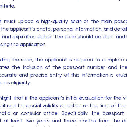
iteria.
ant must upload a high-quality scan of the main passp
the applicant's photo, personal information, and detail
 and expiration dates. The scan should be clear and le
sing the application.
ding the scan, the applicant is required to complete a
ates the inclusion of the passport number and the
curate and precise entry of this information is crucial
n's eligibility.
hlight that if the applicant's initial evaluation for the vi
ill meet a crucial validity condition at the time of the 
atic or consular office. Specifically, the passport
 of at least two years and three months from the da