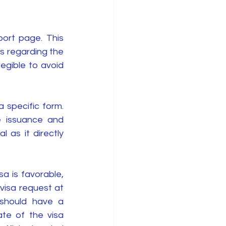
ort page. This 
s regarding the 
gible to avoid 
 specific form. 
 issuance and 
 as it directly 
sa is favorable, 
visa request at 
 should have a 
te of the visa 