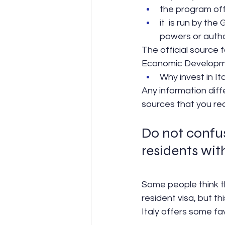
the program off
it  is run by th
powers or author
The official source f
Economic Developm
Why invest in Ita
Any information diff
sources that you read
Do not confus
residents wit
Some people think th
resident visa, but thi
Italy offers some f