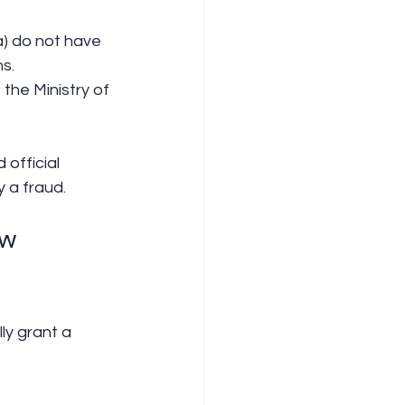
ia) do not have 
s.
the Ministry of 
official 
y a fraud.
ew 
ly grant a 