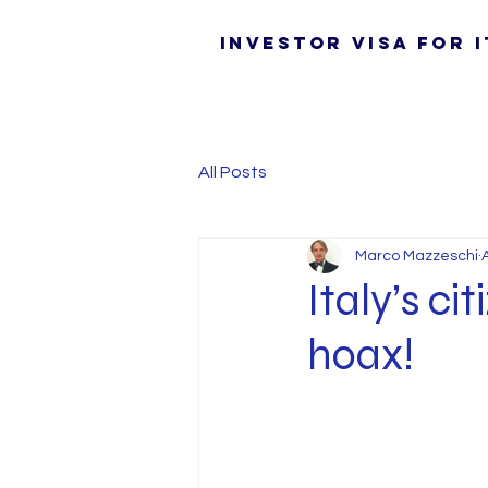
Investor Visa for I
All Posts
Marco Mazzeschi
Italy’s ci
hoax!