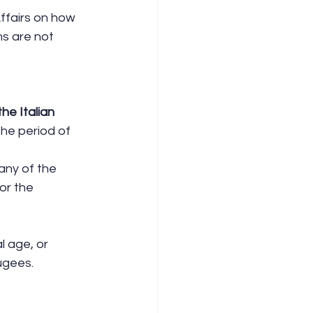
ffairs on how 
ns are not 
he Italian 
the period of 
any of the 
or the 
l age, or 
fugees.