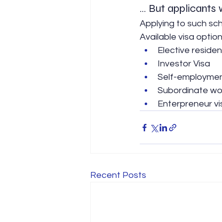
… But applicants w
Applying to such sch
Available visa option
Elective reside
Investor Visa
Self-employmen
Subordinate wor
Enterpreneur vi
Recent Posts