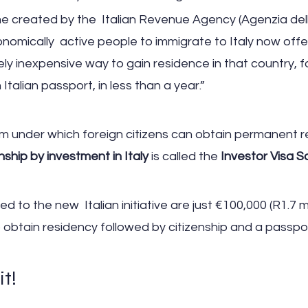
created by the  Italian Revenue Agency (Agenzia dell
omically  active people to immigrate to Italy now offe
vely inexpensive way to gain residence in that country, f
 Italian passport, in less than a year.”
m under which foreign citizens can obtain permanent r
enship by investment in Italy
 is called the 
Investor Visa 
 to the new  Italian initiative are just €100,000 (R1.7 mil
o obtain residency followed by citizenship and a passpo
it!