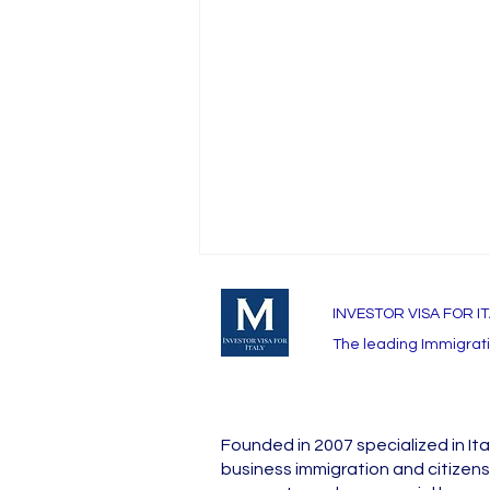
INVESTOR VISA FOR I
The leading Immigratio
Founded in 2007 specialized in Ita
Passport Validity
business immigration and citizens