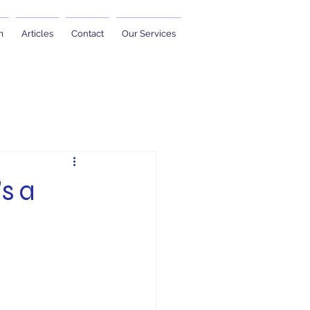
m
Articles
Contact
Our Services
’s a