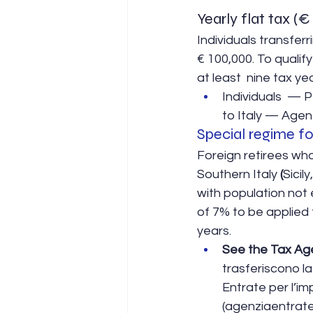
Yearly flat tax (
Individuals transferri
€ 100,000. To qualify
at least  nine tax ye
Individuals  — 
to Italy — Agenz
Special regime fo
Foreign retirees who
Southern Italy 
(
Sicil
with population not 
of 7% to be applied 
years.
See the Tax Ag
trasferiscono la
Entrate per l’im
(agenziaentrate.