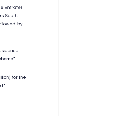
e Entrate) 
rs South 
ollowed  by 
esidence 
Scheme”
lion) for the 
rt”