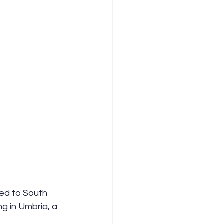
ed to South 
ng in Umbria, a 