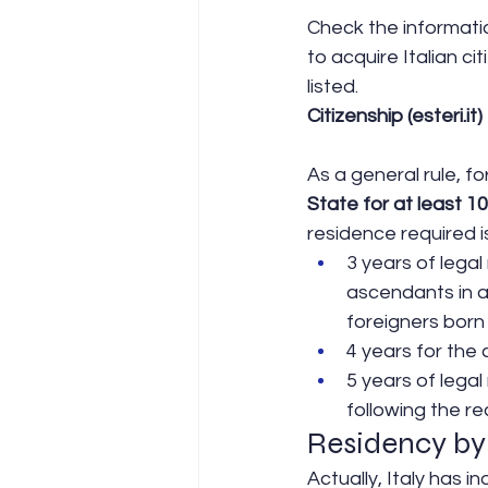
Check the informatio
to acquire Italian ci
listed.
Citizenship (esteri.it)
As a general rule, f
State for at least 10
residence required i
3 years of legal
ascendants in a 
foreigners born i
4 years for the
5 years of legal
following the re
Residency by
Actually, Italy has i