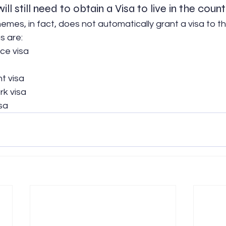
ill still need to obtain a Visa to live in the count
emes, in fact, does not automatically grant a visa to th
s are:
nce visa
t visa
k visa
sa