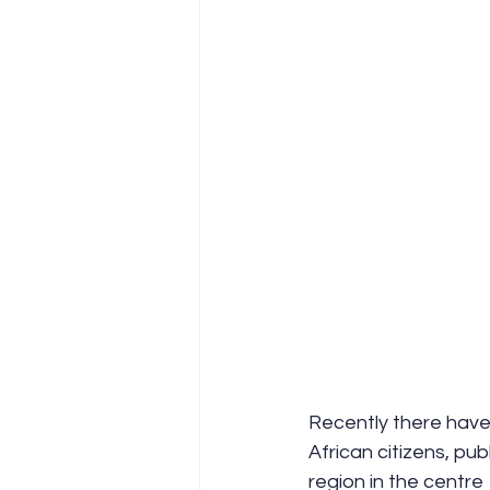
Recently there have
African citizens, publ
region in the centre 