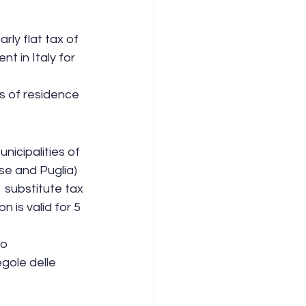
rly flat tax of 
t in Italy for 
 of residence  
nicipalities of 
se and Puglia)  
 substitute tax 
is valid for 5 
o 
egole delle 