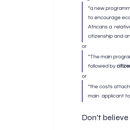
“a new programme 
to encourage econ
Africans a  relati
citizenship and an
or
“The main progra
followed by 
citiz
or
“the costs attached
main  applicant t
Don’t believe 