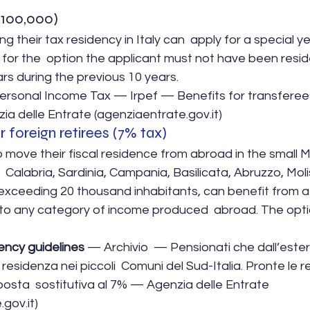
€ 100,000)
ng their tax residency in Italy can  apply for a special yea
 for the  option the applicant must not have been residen
ars during the previous 10 years.
Personal Income Tax — Irpef — Benefits for transferees
ia delle Entrate (agenziaentrate.gov.it)
r foreign retirees (7% tax)
 move their fiscal residence from abroad in the small Mu
y,  Calabria, Sardinia, Campania, Basilicata, Abruzzo, Moli
exceeding 20 thousand inhabitants, can benefit from a 
to any category of income produced  abroad. The option 
ency guidelines
 — Archivio  — Pensionati che dall’ester
 residenza nei piccoli  Comuni del Sud-Italia. Pronte le r
posta  sostitutiva al 7% — Agenzia delle Entrate 
gov.it)