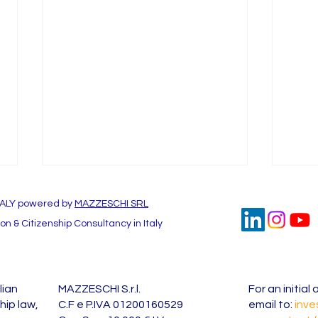
TALY powered by
MAZZESCHI SRL
n & Citizenship Consultancy in Italy
lian
MAZZESCHI S.r.l.
For an initia
Investor Visa for Italy at a
Inves
hip law,
C.F e P.IVA 01200160529
email to:
inve