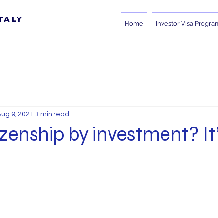
taly
Home
Investor Visa Progra
Aug 9, 2021
3 min read
tizenship by investment? It