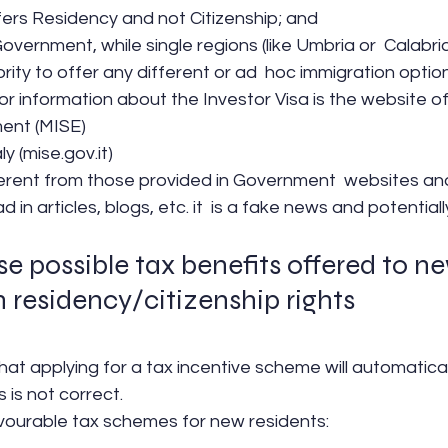
ers Residency and not Citizenship; and
e Government, while single regions (like Umbria or  Calabr
ity to offer any different or ad  hoc immigration option
or information about the Investor Visa is the website of 
ent (MISE)
ly (mise.gov.it)
erent from those provided in Government  websites and 
 in articles, blogs, etc. it  is a fake news and potentiall
e possible tax benefits offered to n
h residency/citizenship rights
at applying for a tax incentive scheme will automatical
s is not correct.
avourable tax schemes for new residents: