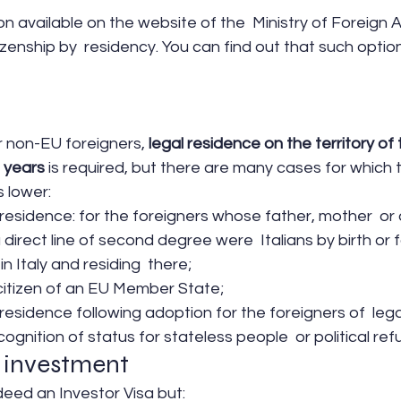
n available on the website of the  Ministry of Foreign A
tizenship by  residency. You can find out that such optio
or non-EU foreigners,
 legal residence on the territory of t
 years 
is required, but there are many cases for which 
s lower:
 residence: for the foreigners whose father, mother  or 
direct line of second degree were  Italians by birth or f
n Italy and residing  there;
 citizen of an EU Member State;
 residence following adoption for the foreigners of  lega
cognition of status for stateless people  or political re
 investment
ndeed an Investor Visa but: