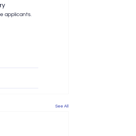
ry
e applicants. 
See All