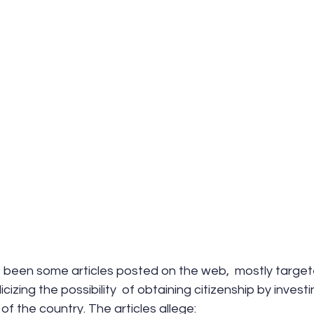
 been some articles posted on the web,  mostly target
icizing the possibility  of obtaining citizenship by investi
 of the country. The articles allege: